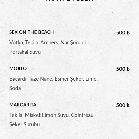
SEX ON THE BEACH
500 ₺
Votka, Tekila, Archers, Nar Şurubu,
Portakal Suyu
MOJITO
500 ₺
Bacardi, Taze Nane, Esmer Şeker, Lime,
Soda
MARGARITA
500 ₺
Tekila, Misket Limon Suyu, Cointreau,
Şeker Şurubu