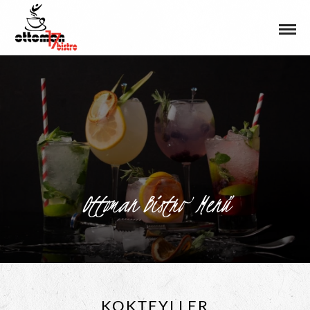
Ottoman Bistro Menü
KOKTEYLLER