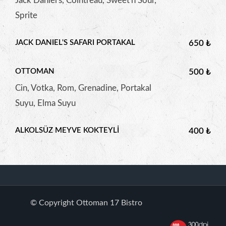
Jack Daniel's, Cointreau, Sweet'n Sour,
Sprite
JACK DANIEL'S SAFARI PORTAKAL
650 ₺
OTTOMAN
500 ₺
Cin, Votka, Rom, Grenadine, Portakal
Suyu, Elma Suyu
ALKOLSÜZ MEYVE KOKTEYLI
400 ₺
© Copyright Ottoman 17 Bistro