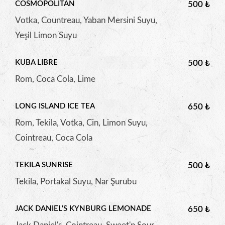
COSMOPOLITAN
500 ₺
Votka, Countreau, Yaban Mersini Suyu,
Yeşil Limon Suyu
KUBA LIBRE
500 ₺
Rom, Coca Cola, Lime
LONG ISLAND ICE TEA
650 ₺
Rom, Tekila, Votka, Cin, Limon Suyu,
Cointreau, Coca Cola
TEKILA SUNRISE
500 ₺
Tekila, Portakal Suyu, Nar Şurubu
JACK DANIEL'S KYNBURG LEMONADE
650 ₺