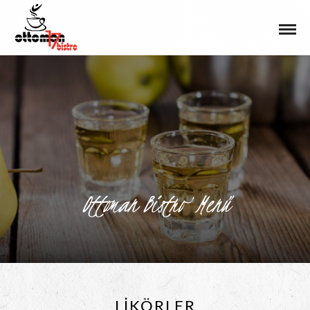
Ottoman Bistro Menü
LIKÖRLER