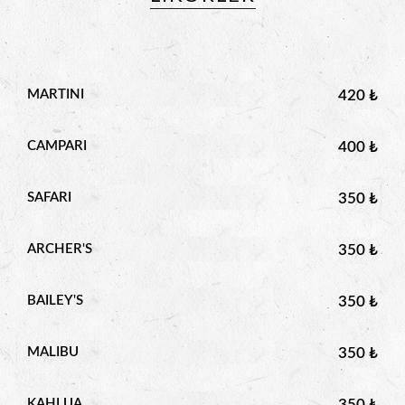
MARTINI
420 ₺
CAMPARI
400 ₺
SAFARI
350 ₺
ARCHER'S
350 ₺
BAILEY'S
350 ₺
MALIBU
350 ₺
KAHLUA
350 ₺